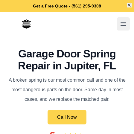
Di
Get a Free Quote - (561) 295-9308
Jupiter Garage Door Repair
Open
Garage Door Spring
Repair in Jupiter, FL
A broken spring is our most common call and one of the
most dangerous parts on the door. Same-day in most
cases, and we replace the matched pair.
Call Now