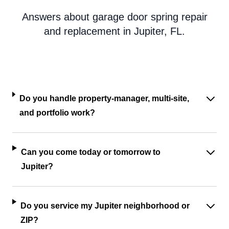
Answers about garage door spring repair
and replacement in Jupiter, FL.
Do you handle property-manager, multi-site,
and portfolio work?
Can you come today or tomorrow to
Jupiter?
Do you service my Jupiter neighborhood or
ZIP?