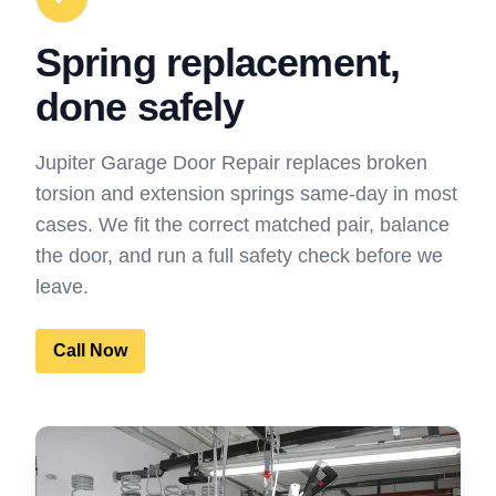
Spring replacement,
done safely
Jupiter Garage Door Repair replaces broken
torsion and extension springs same-day in most
cases. We fit the correct matched pair, balance
the door, and run a full safety check before we
leave.
Call Now