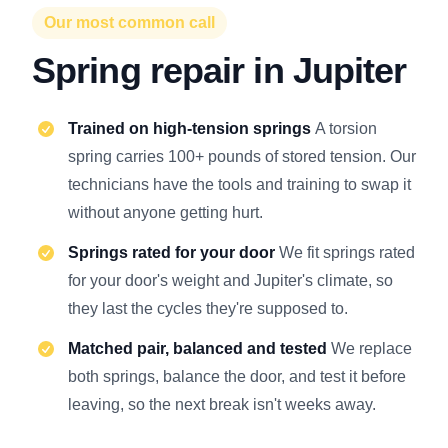
Our most common call
Spring repair in Jupiter
Trained on high-tension springs
A torsion
spring carries 100+ pounds of stored tension. Our
technicians have the tools and training to swap it
without anyone getting hurt.
Springs rated for your door
We fit springs rated
for your door's weight and Jupiter's climate, so
they last the cycles they're supposed to.
Matched pair, balanced and tested
We replace
both springs, balance the door, and test it before
leaving, so the next break isn't weeks away.