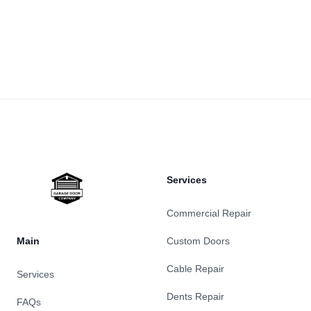
Footer
Services
Commercial Repair
Main
Custom Doors
Cable Repair
Services
Dents Repair
FAQs