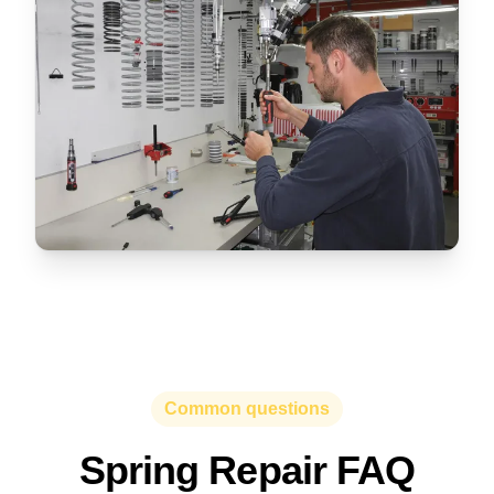
Common questions
Spring Repair FAQ