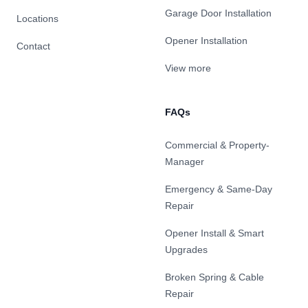
Garage Door Installation
Locations
Opener Installation
Contact
View more
FAQs
Commercial & Property-
Manager
Emergency & Same-Day
Repair
Opener Install & Smart
Upgrades
Broken Spring & Cable
Repair