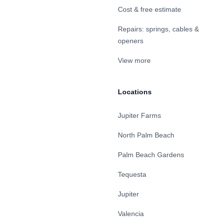
Cost & free estimate
Repairs: springs, cables &
openers
View more
Locations
Jupiter Farms
North Palm Beach
Palm Beach Gardens
Tequesta
Jupiter
Valencia