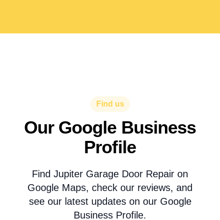
Find us
Our Google Business
Profile
Find Jupiter Garage Door Repair on
Google Maps, check our reviews, and
see our latest updates on our Google
Business Profile.