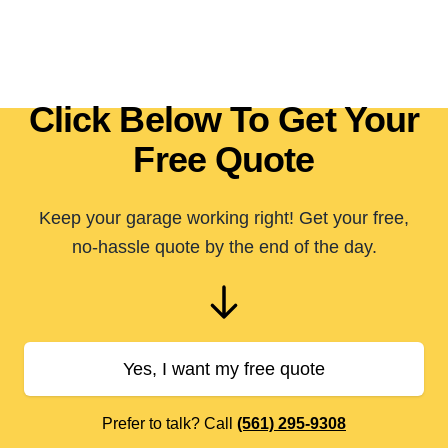
Click Below To Get Your
Free Quote
Keep your garage working right! Get your free,
no-hassle quote by the end of the day.
Yes, I want my free quote
Prefer to talk? Call
(561) 295-9308