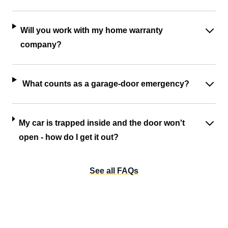
Will you work with my home warranty
company?
What counts as a garage-door emergency?
My car is trapped inside and the door won't
open - how do I get it out?
See all FAQs